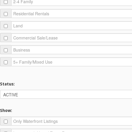
Status:
Show: