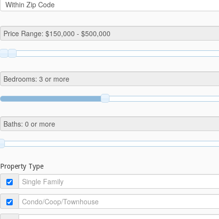
Property Type