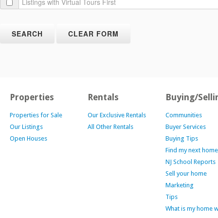
Properties
Rentals
Buying/Selli
Properties for Sale
Our Exclusive Rentals
Communities
Our Listings
All Other Rentals
Buyer Services
Open Houses
Buying Tips
Find my next home
NJ School Reports
Sell your home
Marketing
Tips
What is my home 