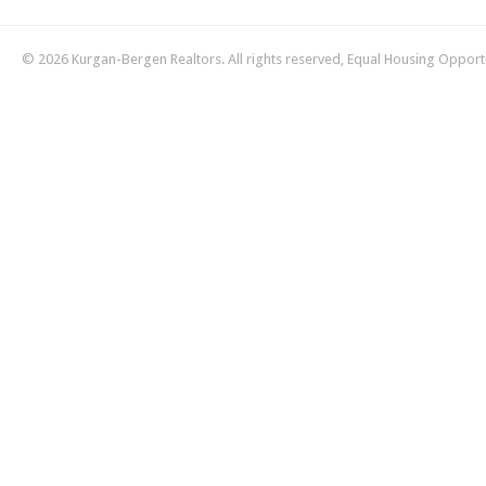
© 2026 Kurgan-Bergen Realtors. All rights reserved, Equal Housing Opport