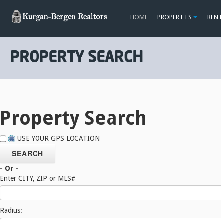
HOME
PROPERTIES
REN
PROPERTY SEARCH
Property Search
USE YOUR GPS LOCATION
- Or -
Enter CITY, ZIP or MLS#
Radius: