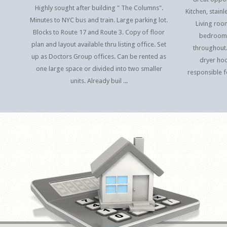
Highly sought after building " The Columns".
Kitchen, stain
Minutes to NYC bus and train. Large parking lot.
Living ro
Blocks to Route 17 and Route 3. Copy of floor
bedrooms
plan and layout available thru listing office. Set
throughout.
up as Doctors Group offices. Can be rented as
dryer hoo
one large space or divided into two smaller
responsible for
units. Already buil ...