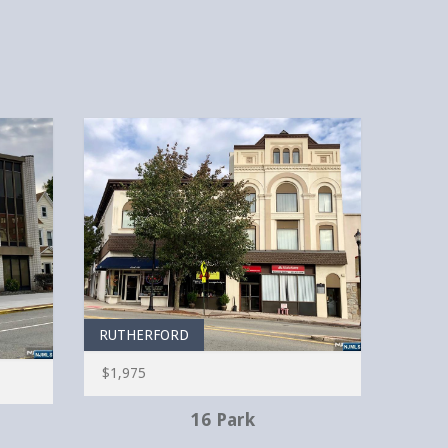
RUTHERFORD
$1,975
16 Park