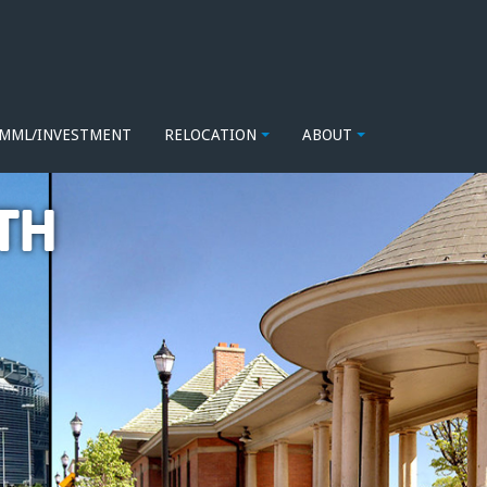
MML/INVESTMENT
RELOCATION
ABOUT
TH