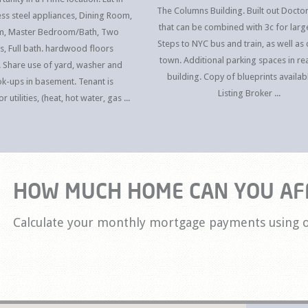
The Columns Building. Built out Doctor
less steel appliances, Dining Room,
that can be combined with 3c for larg
om, Master Bedroom/Bath, Two
Steps to NYC bus and train, as well as 
, Full bath. hardwood floors
town. Additional parking spaces in rea
 Share use of yard, washer and
building. Copy of blueprints availab
k-ups in basement. Tenant is
Listing Broker ...
 utilities, (heat, hot water, gas ...
HOW MUCH HOME CAN YOU AF
Calculate your monthly mortgage payments using o