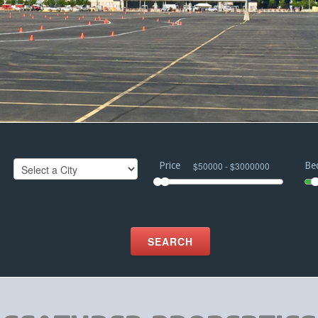
Price
Be