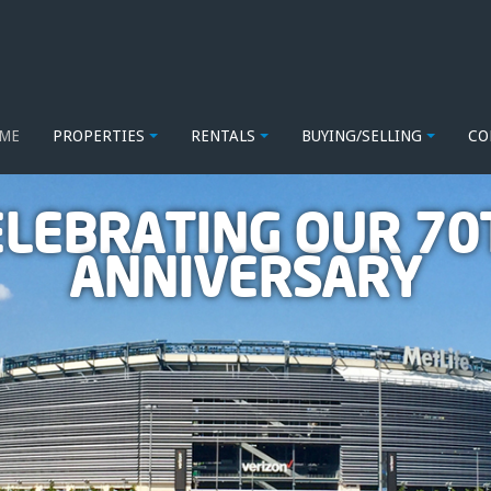
ME
PROPERTIES
RENTALS
BUYING/SELLING
CO
ELEBRATING OUR 70
ANNIVERSARY