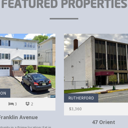
FEATURED PROPERTIES
TON
RUTHERFORD
3
2
$3,360
Franklin Avenue
47 Orient
unity in a Prime location: Eat in