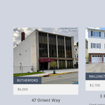
WALLING
RUTHERFORD
$2,700
$6,000
3 
47 Orient Way
Great opport