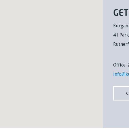
GET
Kurgan
41 Par
Ruther
Office
info@k
C