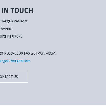
 IN TOUCH
-Bergen Realtors
k Avenue
ford NJ 07070
: 201-939-6200 FAX 201-939-4934
urgan-bergen.com
ONTACT US