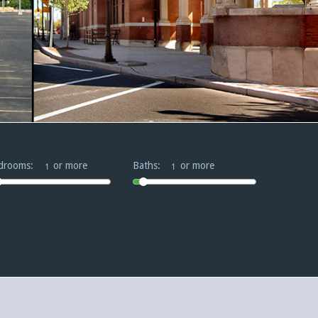
drooms:
or more
Baths:
or more