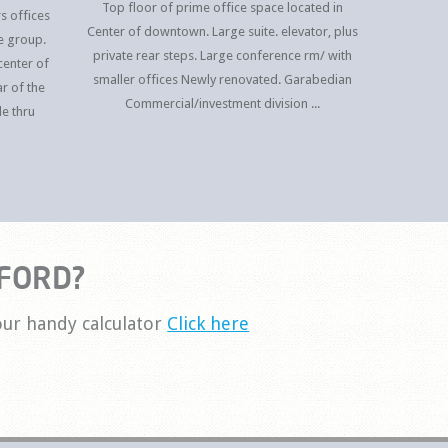
Top floor of prime office space located in
s offices
Center of downtown. Large suite. elevator, plus
e group.
private rear steps. Large conference rm/ with
center of
smaller offices Newly renovated. Garabedian
r of the
Commercial/investment division ...
le thru
FORD?
ur handy calculator
Click here